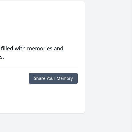
 filled with memories and
s.
Share Your Memory