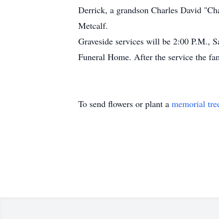
Derrick, a grandson Charles David "Cha
Metcalf.
Graveside services will be 2:00 P.M., 
Funeral Home. After the service the fam
To send flowers or plant a
memorial tre