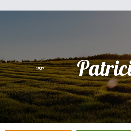
Patric
1937