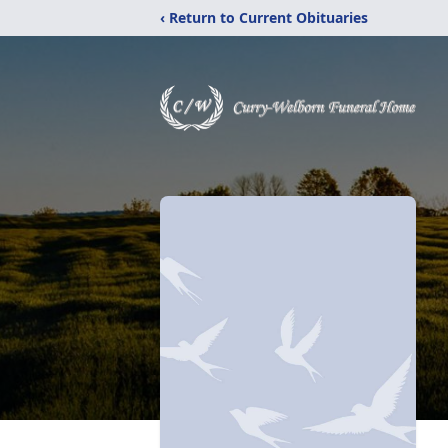
‹ Return to Current Obituaries