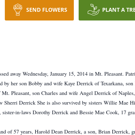
SEND FLOWERS
PLANT A TR
passed away Wednesday, January 15, 2014 in Mt. Pleasant. Patr
ed by her son Bobby and wife Kaye Derrick of Texarkana, son
of Mt. Pleasant, son Charles and wife Angel Derrick of Naples
aw Sherri Derrick She is also survived by sisters Willie Mae H
, sister-in-laws Dorothy Derrick and Bessie Mae Cook, 17 gr
nd of 57 years, Harold Dean Derrick, a son, Brian Derrick, 