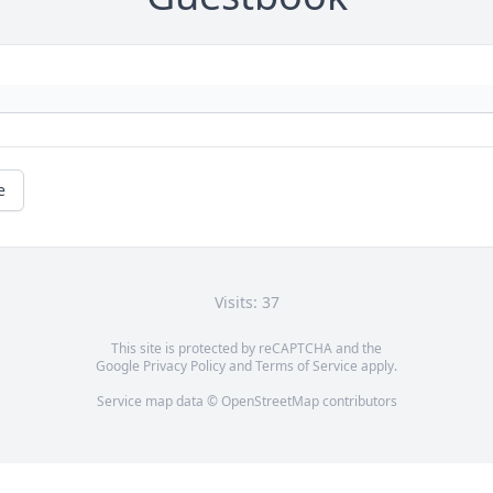
e
Visits: 37
This site is protected by reCAPTCHA and the
Google
Privacy Policy
and
Terms of Service
apply.
Service map data ©
OpenStreetMap
contributors