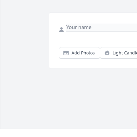
Add Photos
Light Candl