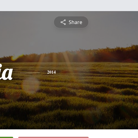
Share
ia
2014