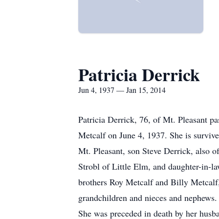
Patricia Derrick
Jun 4, 1937 — Jan 15, 2014
Patricia Derrick, 76, of Mt. Pleasant 
Metcalf on June 4, 1937. She is surviv
Mt. Pleasant, son Steve Derrick, also 
Strobl of Little Elm, and daughter-in-l
brothers Roy Metcalf and Billy Metcalf
grandchildren and nieces and nephews.
She was preceded in death by her husba