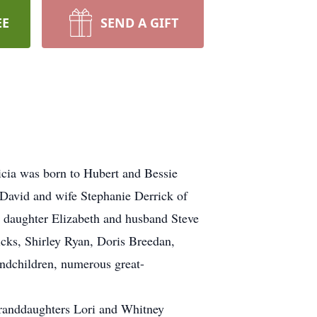
EE
SEND A GIFT
icia was born to Hubert and Bessie
 David and wife Stephanie Derrick of
, daughter Elizabeth and husband Steve
icks, Shirley Ryan, Doris Breedan,
andchildren, numerous great-
granddaughters Lori and Whitney