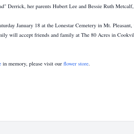
d" Derrick, her parents Hubert Lee and Bessie Ruth Metcalf,
Saturday January 18 at the Lonestar Cemetery in Mt. Pleasant,
ily will accept friends and family at The 80 Acres in Cookvil
e
in memory, please visit our
flower store
.