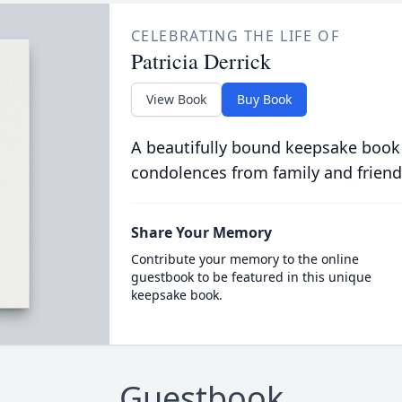
CELEBRATING THE LIFE OF
Patricia Derrick
View Book
Buy Book
A beautifully bound keepsake book
condolences from family and friend
Share Your Memory
Contribute your memory to the online
guestbook to be featured in this unique
keepsake book.
Guestbook