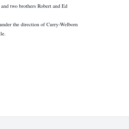
 and two brothers Robert and Ed
 under the direction of Curry-Welborn
le.