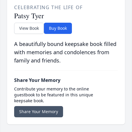
CELEBRATING THE LIFE OF
Patsy Tyer
View Book
Buy Book
A beautifully bound keepsake book filled
with memories and condolences from
family and friends.
Share Your Memory
Contribute your memory to the online
guestbook to be featured in this unique
keepsake book.
Share Your Memory