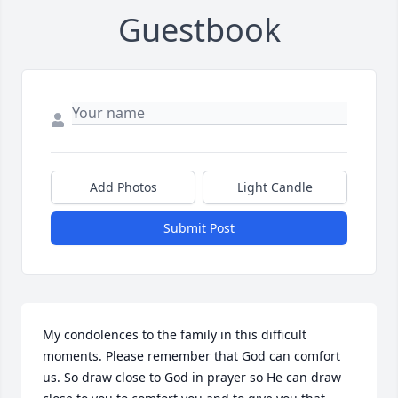
Guestbook
Add Photos
Light Candle
Submit Post
My condolences to the family in this difficult 
moments. Please remember that God can comfort 
us. So draw close to God in prayer so He can draw 