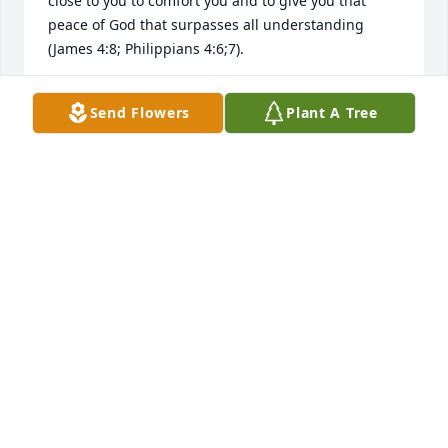
close to you to comfort you and to give you that 
peace of God that surpasses all understanding 
(James 4:8; Philippians 4:6;7).
PFL
Send Flowers
Plant A Tree
Dec 04, 2017
I was so sorry to hear about Patsy's passing. She 
gave her life in service to her family and others and 
I know she will be deeply missed. May God comfort 
you in your loss.
BONNIE DOCKAN
Nov 30, 2017