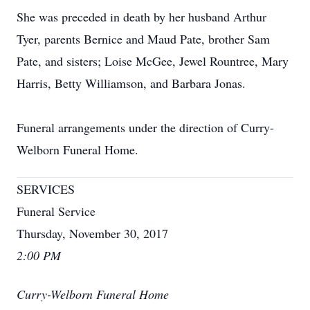
She was preceded in death by her husband Arthur
Tyer, parents Bernice and Maud Pate, brother Sam
Pate, and sisters; Loise McGee, Jewel Rountree, Mary
Harris, Betty Williamson, and Barbara Jonas.
Funeral arrangements under the direction of Curry-
Welborn Funeral Home.
SERVICES
Funeral Service
Thursday, November 30, 2017
2:00 PM
Curry-Welborn Funeral Home