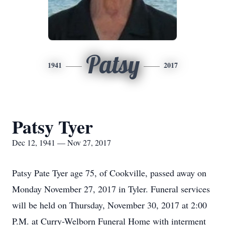
Patsy
1941
2017
Patsy Tyer
Dec 12, 1941 — Nov 27, 2017
Patsy Pate Tyer age 75, of Cookville, passed away on
Monday November 27, 2017 in Tyler. Funeral services
will be held on Thursday, November 30, 2017 at 2:00
P.M. at Curry-Welborn Funeral Home with interment