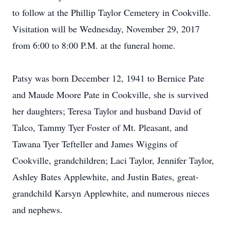
to follow at the Phillip Taylor Cemetery in Cookville.
Visitation will be Wednesday, November 29, 2017
from 6:00 to 8:00 P.M. at the funeral home.
Patsy was born December 12, 1941 to Bernice Pate
and Maude Moore Pate in Cookville, she is survived
her daughters; Teresa Taylor and husband David of
Talco, Tammy Tyer Foster of Mt. Pleasant, and
Tawana Tyer Tefteller and James Wiggins of
Cookville, grandchildren; Laci Taylor, Jennifer Taylor,
Ashley Bates Applewhite, and Justin Bates, great-
grandchild Karsyn Applewhite, and numerous nieces
and nephews.