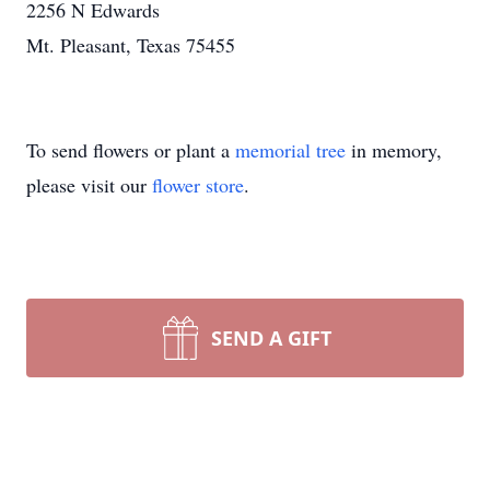
2256 N Edwards
Mt. Pleasant, Texas 75455
To send flowers or plant a
memorial tree
in memory,
please visit our
flower store
.
SEND A GIFT