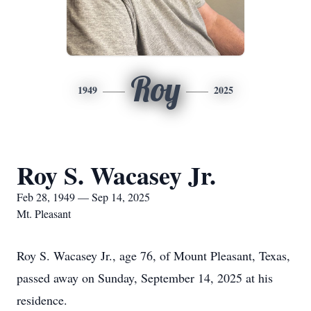
Roy
1949
2025
Roy S. Wacasey Jr.
Feb 28, 1949 — Sep 14, 2025
Mt. Pleasant
Roy S. Wacasey Jr., age 76, of Mount Pleasant, Texas,
passed away on Sunday, September 14, 2025 at his
residence.