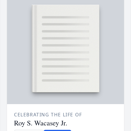
CELEBRATING THE LIFE OF
Roy S. Wacasey Jr.