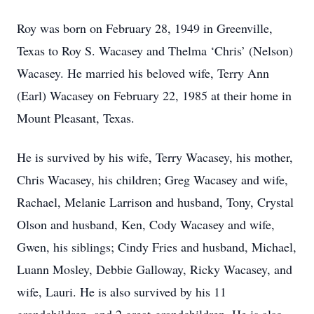
Roy was born on February 28, 1949 in Greenville,
Texas to Roy S. Wacasey and Thelma ‘Chris’ (Nelson)
Wacasey. He married his beloved wife, Terry Ann
(Earl) Wacasey on February 22, 1985 at their home in
Mount Pleasant, Texas.
He is survived by his wife, Terry Wacasey, his mother,
Chris Wacasey, his children; Greg Wacasey and wife,
Rachael, Melanie Larrison and husband, Tony, Crystal
Olson and husband, Ken, Cody Wacasey and wife,
Gwen, his siblings; Cindy Fries and husband, Michael,
Luann Mosley, Debbie Galloway, Ricky Wacasey, and
wife, Lauri. He is also survived by his 11