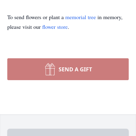
To send flowers or plant a
memorial tree
in memory,
please visit our
flower store
.
SEND A GIFT