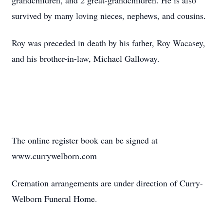
grandchildren, and 2 great-grandchildren. He is also
survived by many loving nieces, nephews, and cousins.
Roy was preceded in death by his father, Roy Wacasey,
and his brother-in-law, Michael Galloway.
The online register book can be signed at
www.currywelborn.com
Cremation arrangements are under direction of Curry-
Welborn Funeral Home.