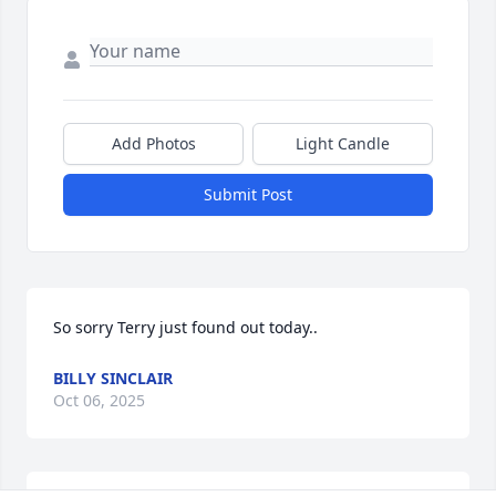
Add Photos
Light Candle
Submit Post
So sorry Terry just found out today..
BILLY SINCLAIR
Oct 06, 2025