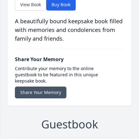
View Book
Buy Book
A beautifully bound keepsake book filled
with memories and condolences from
family and friends.
Share Your Memory
Contribute your memory to the online
guestbook to be featured in this unique
keepsake book.
Share Your Memory
Guestbook