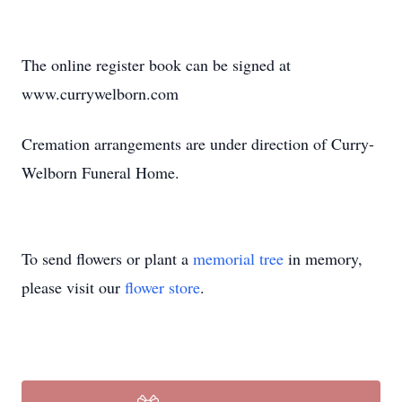
The online register book can be signed at
www.currywelborn.com
Cremation arrangements are under direction of Curry-
Welborn Funeral Home.
To send flowers or plant a
memorial tree
in memory,
please visit our
flower store
.