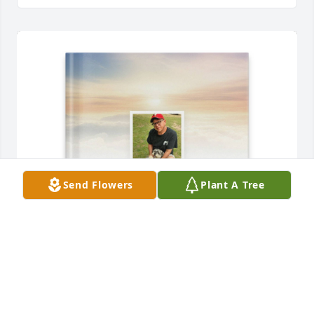
Send Flowers
Plant A Tree
Brenda Loinette purchased Memory Book for 
Salvador Gonzalez