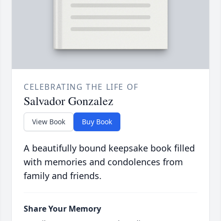
CELEBRATING THE LIFE OF
Salvador Gonzalez
View Book
Buy Book
A beautifully bound keepsake book filled
with memories and condolences from
family and friends.
Share Your Memory