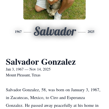
Salvador
1967
2025
Salvador Gonzalez
Jan 3, 1967 — Nov 14, 2025
Mount Pleasant, Texas
Salvador Gonzalez, 58, was born on January 3, 1967,
in Zacatecas, Mexico, to Ciro and Esperanza
Gonzalez. He passed away peacefully at his home in