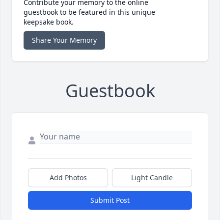
Contribute your memory to the online
guestbook to be featured in this unique
keepsake book.
Share Your Memory
Guestbook
Add Photos
Light Candle
Submit Post