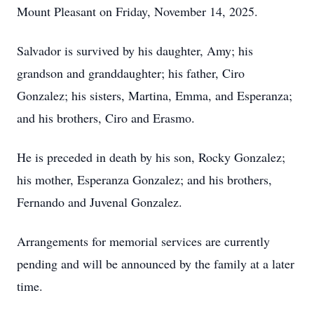
Mount Pleasant on Friday, November 14, 2025.
Salvador is survived by his daughter, Amy; his
grandson and granddaughter; his father, Ciro
Gonzalez; his sisters, Martina, Emma, and Esperanza;
and his brothers, Ciro and Erasmo.
He is preceded in death by his son, Rocky Gonzalez;
his mother, Esperanza Gonzalez; and his brothers,
Fernando and Juvenal Gonzalez.
Arrangements for memorial services are currently
pending and will be announced by the family at a later
time.