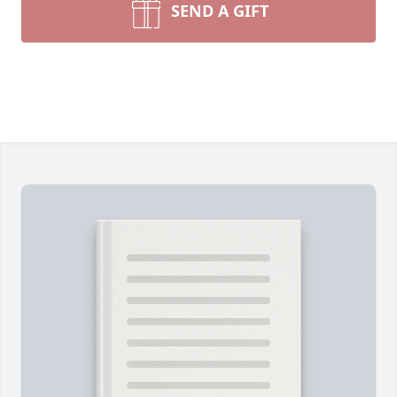
SEND A GIFT