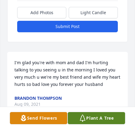
Add Photos
Light Candle
Submit Post
I'm glad you're with mom and dad I'm hurting 
talking to you seeing u in the morning I loved you 
very much u we're my best friend and wife my heart 
hurts so bad love you forever your husband
BRANDON THOMPSON
Aug 09, 2021
Send Flowers
Plant A Tree
I am glad I got to know you,. You will be missed. 