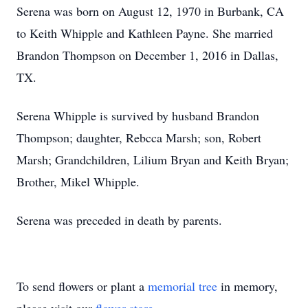
Serena was born on August 12, 1970 in Burbank, CA
to Keith Whipple and Kathleen Payne. She married
Brandon Thompson on December 1, 2016 in Dallas,
TX.
Serena Whipple is survived by husband Brandon
Thompson; daughter, Rebcca Marsh; son, Robert
Marsh; Grandchildren, Lilium Bryan and Keith Bryan;
Brother, Mikel Whipple.
Serena was preceded in death by parents.
To send flowers or plant a
memorial tree
in memory,