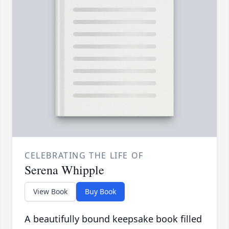
CELEBRATING THE LIFE OF
Serena Whipple
View Book
Buy Book
A beautifully bound keepsake book filled