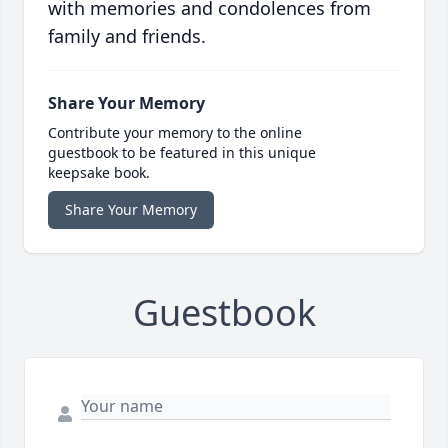
with memories and condolences from
family and friends.
Share Your Memory
Contribute your memory to the online
guestbook to be featured in this unique
keepsake book.
Share Your Memory
Guestbook