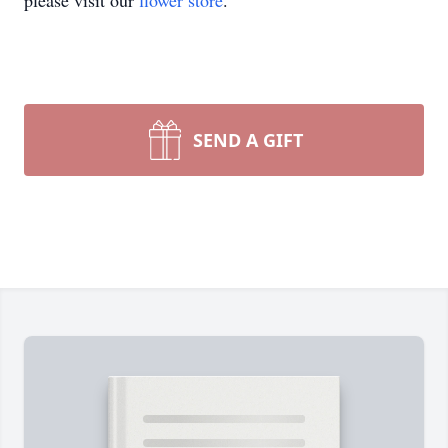
please visit our
flower store
.
SEND A GIFT