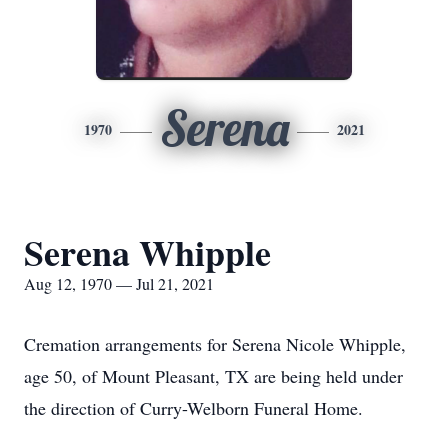
Serena
1970
2021
Serena Whipple
Aug 12, 1970 — Jul 21, 2021
Cremation arrangements for Serena Nicole Whipple,
age 50, of Mount Pleasant, TX are being held under
the direction of Curry-Welborn Funeral Home.