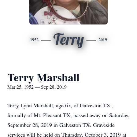
Terry
1952
2019
Terry Marshall
Mar 25, 1952 — Sep 28, 2019
Terry Lynn Marshall, age 67, of Galveston TX.,
formally of Mt. Pleasant TX, passed away on Saturday,
September 28, 2019 in Galveston TX. Graveside
services will be held on Thursday, October 3, 2019 at