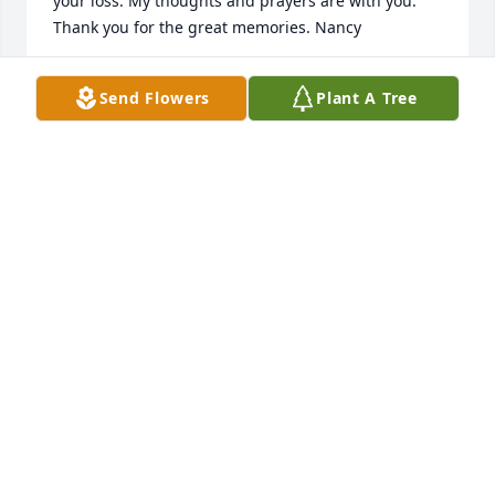
your loss. My thoughts and prayers are with you. 
Thank you for the great memories. Nancy
NANCY RITZMANN
Send Flowers
Plant A Tree
Oct 11, 2019
I will miss you tremendously and critically. Who 
would have thought you wouldn't have stayed for 
the fireworks. Good night,Terry Lynn!
SUNNY YAMADA
Oct 03, 2019
We love you Terry...You were an awesome lady! Will 
cherish the memories!