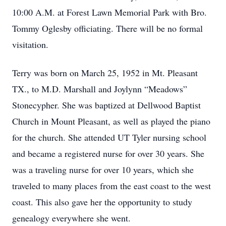
10:00 A.M. at Forest Lawn Memorial Park with Bro.
Tommy Oglesby officiating. There will be no formal
visitation.
Terry was born on March 25, 1952 in Mt. Pleasant
TX., to M.D. Marshall and Joylynn “Meadows”
Stonecypher. She was baptized at Dellwood Baptist
Church in Mount Pleasant, as well as played the piano
for the church. She attended UT Tyler nursing school
and became a registered nurse for over 30 years. She
was a traveling nurse for over 10 years, which she
traveled to many places from the east coast to the west
coast. This also gave her the opportunity to study
genealogy everywhere she went.