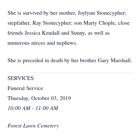
She is survived by her mother, Joylynn Stonecypher;
stepfather, Ray Stonecypher; son Marty Chople, close
friends Jessica Kendall and Sunny, as well as
numerous nieces and nephews.
She is preceded in death by her brother Gary Marshall.
SERVICES
Funeral Service
Thursday, October 03, 2019
10:00 AM - 11:00 AM
Forest Lawn Cemetery