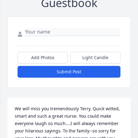
Guestbook
Add Photos
Light Candle
Submit Post
We will miss you tremendously Terry. Quick witted, 
smart and such a great nurse. You could make 
everyone laugh so much....I will always remember 
your hilarious sayings. To the family--so sorry for 