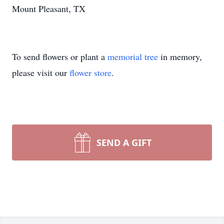
Mount Pleasant, TX
To send flowers or plant a
memorial tree
in memory,
please visit our
flower store
.
SEND A GIFT