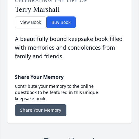
CELEBRATING THE LIFE OF
Terry Marshall
View Book
Buy Book
A beautifully bound keepsake book filled
with memories and condolences from
family and friends.
Share Your Memory
Contribute your memory to the online
guestbook to be featured in this unique
keepsake book.
Share Your Memory