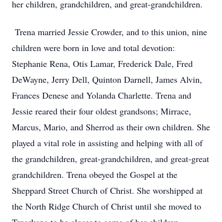
her children, grandchildren, and great-grandchildren.
Trena married Jessie Crowder, and to this union, nine
children were born in love and total devotion:
Stephanie Rena, Otis Lamar, Frederick Dale, Fred
DeWayne, Jerry Dell, Quinton Darnell, James Alvin,
Frances Denese and Yolanda Charlette. Trena and
Jessie reared their four oldest grandsons; Mirrace,
Marcus, Mario, and Sherrod as their own children. She
played a vital role in assisting and helping with all of
the grandchildren, great-grandchildren, and great-great
grandchildren. Trena obeyed the Gospel at the
Sheppard Street Church of Christ. She worshipped at
the North Ridge Church of Christ until she moved to