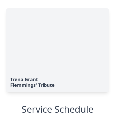
Trena Grant
Flemmings' Tribute
Service Schedule