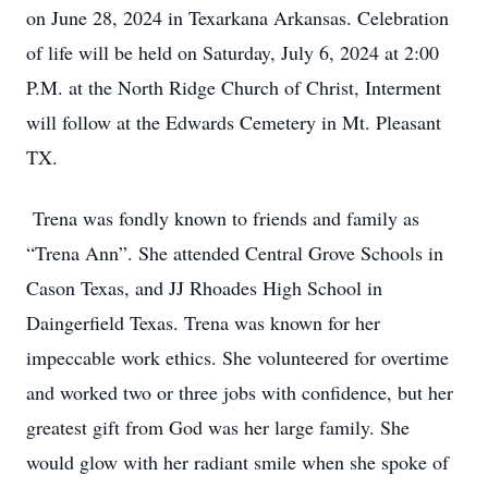
on June 28, 2024 in Texarkana Arkansas. Celebration
of life will be held on Saturday, July 6, 2024 at 2:00
P.M. at the North Ridge Church of Christ, Interment
will follow at the Edwards Cemetery in Mt. Pleasant
TX.
Trena was fondly known to friends and family as
“Trena Ann”. She attended Central Grove Schools in
Cason Texas, and JJ Rhoades High School in
Daingerfield Texas. Trena was known for her
impeccable work ethics. She volunteered for overtime
and worked two or three jobs with confidence, but her
greatest gift from God was her large family. She
would glow with her radiant smile when she spoke of