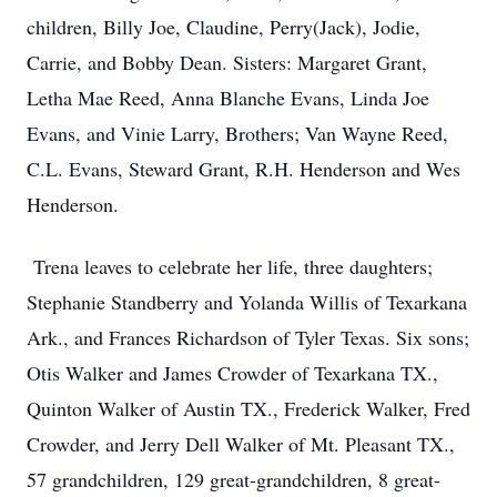
children, Billy Joe, Claudine, Perry(Jack), Jodie,
Carrie, and Bobby Dean. Sisters: Margaret Grant,
Letha Mae Reed, Anna Blanche Evans, Linda Joe
Evans, and Vinie Larry, Brothers; Van Wayne Reed,
C.L. Evans, Steward Grant, R.H. Henderson and Wes
Henderson.
Trena leaves to celebrate her life, three daughters;
Stephanie Standberry and Yolanda Willis of Texarkana
Ark., and Frances Richardson of Tyler Texas. Six sons;
Otis Walker and James Crowder of Texarkana TX.,
Quinton Walker of Austin TX., Frederick Walker, Fred
Crowder, and Jerry Dell Walker of Mt. Pleasant TX.,
57 grandchildren, 129 great-grandchildren, 8 great-