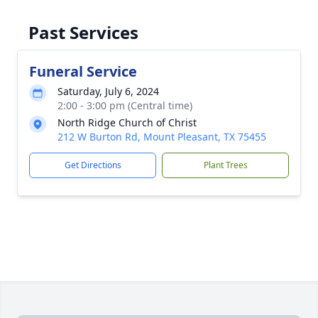
Past Services
Funeral Service
Saturday, July 6, 2024
2:00 - 3:00 pm (Central time)
North Ridge Church of Christ
212 W Burton Rd, Mount Pleasant, TX 75455
Get Directions
Plant Trees