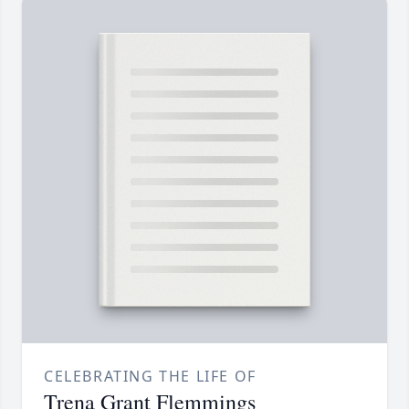
CELEBRATING THE LIFE OF
Trena Grant Flemmings