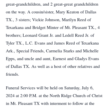
great-grandchildren, and 2 great-great grandchildren
on the way. A cousin/sister, Mary Keaton of Dallas
TX., 3 sisters; Vickie Johnson, Marilyn Reed of
Texarkana and Bridget Minter of Mt. Pleasant TX., 4
brothers; Leonard Grant Jr. and Ledell Reed Jr. of
Tyler TX., L.C. Evans and James Reed of Texarkana
Ark., Special Friends, Carmelia Starks and Michelle
Epps, and uncle and aunt, Earnest and Gladys Evans
of Dallas TX. As well as a host of other relatives and
friends.
Funeral Services will be held on Saturday, July 6,
2024 at 2:00 P.M. at the North Ridge Church of Christ
in Mt. Pleasant TX with interment to follow at the