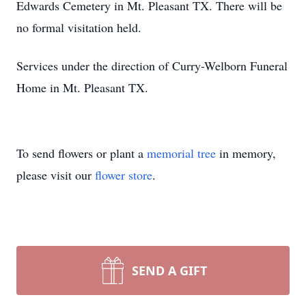
Edwards Cemetery in Mt. Pleasant TX. There will be
no formal visitation held.
Services under the direction of Curry-Welborn Funeral
Home in Mt. Pleasant TX.
To send flowers or plant a
memorial tree
in memory,
please visit our
flower store
.
SEND A GIFT