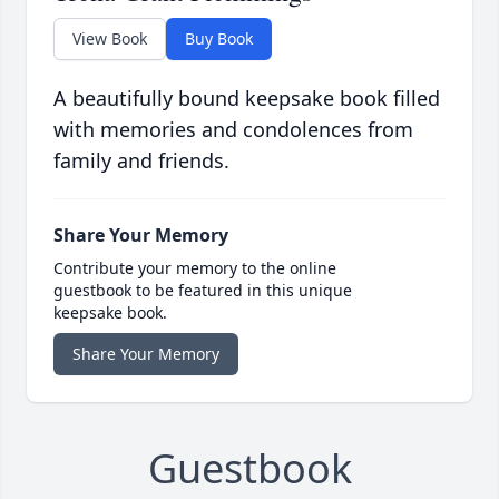
View Book
Buy Book
A beautifully bound keepsake book filled
with memories and condolences from
family and friends.
Share Your Memory
Contribute your memory to the online
guestbook to be featured in this unique
keepsake book.
Share Your Memory
Guestbook