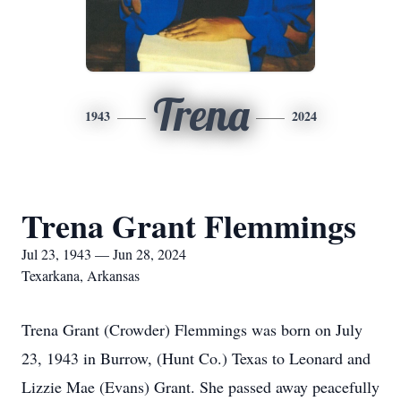
Trena
1943
2024
Trena Grant Flemmings
Jul 23, 1943 — Jun 28, 2024
Texarkana, Arkansas
Trena Grant (Crowder) Flemmings was born on July
23, 1943 in Burrow, (Hunt Co.) Texas to Leonard and
Lizzie Mae (Evans) Grant. She passed away peacefully