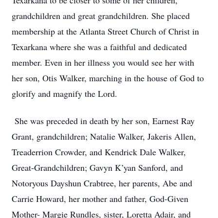
Texarkana to be closer to some of her children,
grandchildren and great grandchildren. She placed
membership at the Atlanta Street Church of Christ in
Texarkana where she was a faithful and dedicated
member. Even in her illness you would see her with
her son, Otis Walker, marching in the house of God to
glorify and magnify the Lord.
She was preceded in death by her son, Earnest Ray
Grant, grandchildren; Natalie Walker, Jakeris Allen,
Treaderrion Crowder, and Kendrick Dale Walker,
Great-Grandchildren; Gavyn K’yan Sanford, and
Notoryous Dayshun Crabtree, her parents, Abe and
Carrie Howard, her mother and father, God-Given
Mother- Margie Rundles, sister, Loretta Adair, and