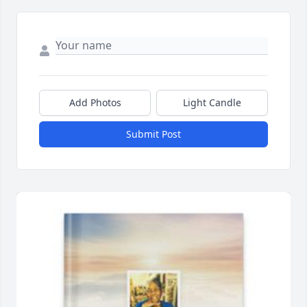
Add Photos
Light Candle
Submit Post