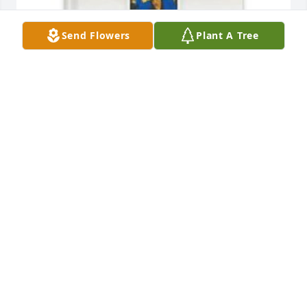
Send Flowers
Plant A Tree
Jerry Walker has purchased Memory Book for Trena 
Flemmings
JERRY WALKER
Apr 04, 2025
May God bless this family, as they 
celebrate the home going of their 
precious mother/grandmother/sister. 