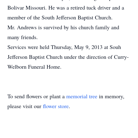
Bolivar Missouri. He was a retired tuck driver and a
member of the South Jefferson Baptist Church.
Mr. Andrews is survived by his church family and
many friends.
Services were held Thursday, May 9, 2013 at Souh
Jefferson Baptist Church under the direction of Curry-
Welborn Funeral Home.
To send flowers or plant a
memorial tree
in memory,
please visit our
flower store
.