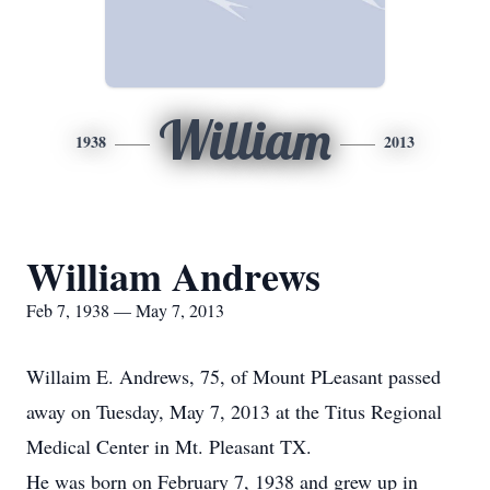
William
1938
2013
William Andrews
Feb 7, 1938 — May 7, 2013
Willaim E. Andrews, 75, of Mount PLeasant passed
away on Tuesday, May 7, 2013 at the Titus Regional
Medical Center in Mt. Pleasant TX.
He was born on February 7, 1938 and grew up in