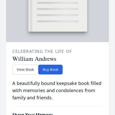
CELEBRATING THE LIFE OF
William Andrews
View Book
Buy Book
A beautifully bound keepsake book filled
with memories and condolences from
family and friends.
Share Your Memory