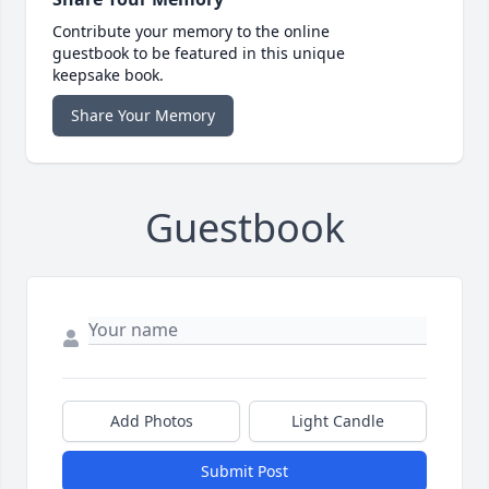
Contribute your memory to the online
guestbook to be featured in this unique
keepsake book.
Share Your Memory
Guestbook
Add Photos
Light Candle
Submit Post