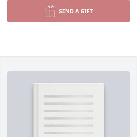
SEND A GIFT