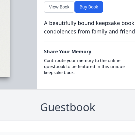
View Book
Buy Book
A beautifully bound keepsake book
condolences from family and friend
Share Your Memory
Contribute your memory to the online
guestbook to be featured in this unique
keepsake book.
Guestbook