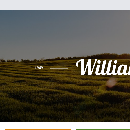
Willi
1949