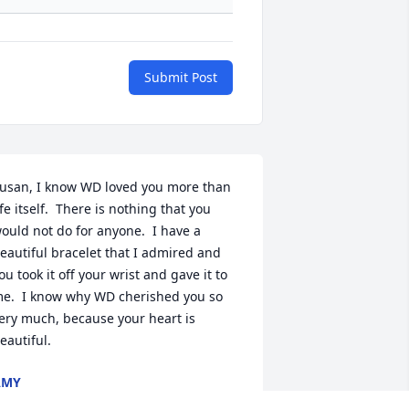
Submit Post
usan, I know WD loved you more than 
ife itself.  There is nothing that you 
ould not do for anyone.  I have a 
eautiful bracelet that I admired and 
ou took it off your wrist and gave it to 
e.  I know why WD cherished you so 
ery much, because your heart is 
eautiful.
AMY
ep 01, 2021