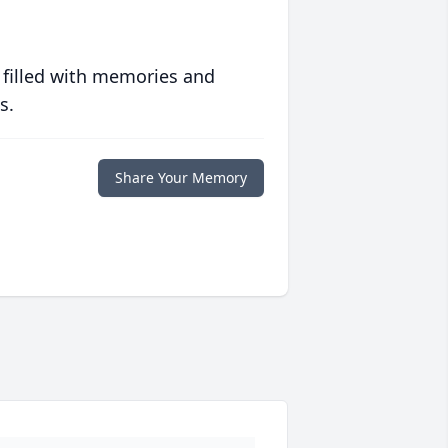
 filled with memories and
s.
Share Your Memory