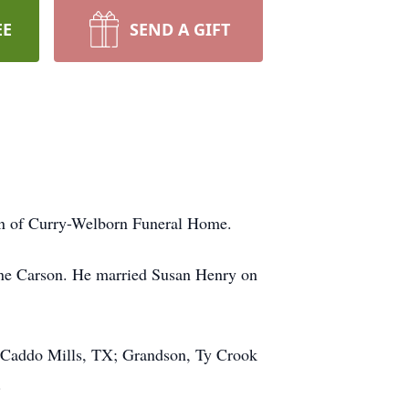
EE
SEND A GIFT
ion of Curry-Welborn Funeral Home.
ene Carson. He married Susan Henry on
f Caddo Mills, TX; Grandson, Ty Crook
.