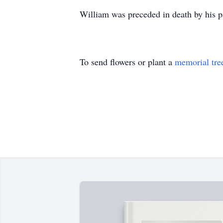
William was preceded in death by his p
To send flowers or plant a
memorial tre