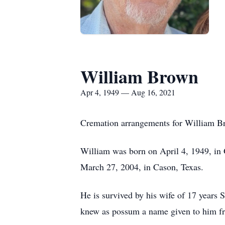
William Brown
Apr 4, 1949 — Aug 16, 2021
Cremation arrangements for William Br
William was born on April 4, 1949, in
March 27, 2004, in Cason, Texas.
He is survived by his wife of 17 year
knew as possum a name given to him fr