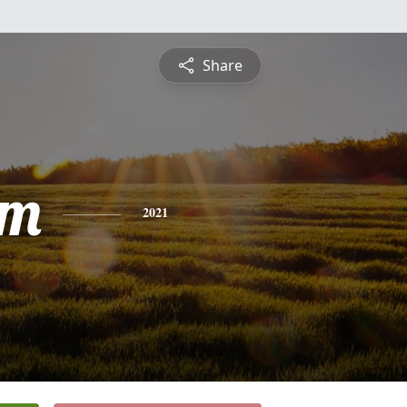
Share
am
2021