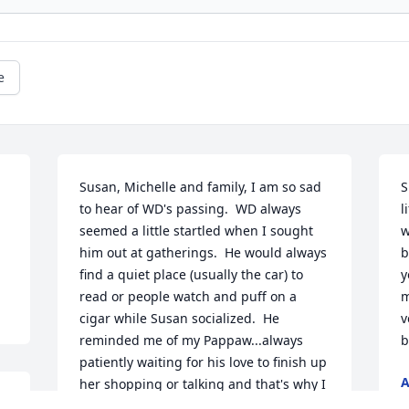
e
Susan, Michelle and family, I am so sad 
S
to hear of WD's passing.  WD always 
l
seemed a little startled when I sought 
w
him out at gatherings.  He would always 
b
find a quiet place (usually the car) to 
y
read or people watch and puff on a 
m
cigar while Susan socialized.  He 
v
reminded me of my Pappaw...always 
b
patiently waiting for his love to finish up 
her shopping or talking and that's why I 
S
always made a point to find him and 