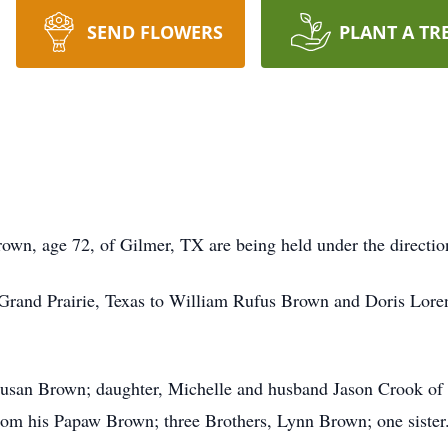
SEND FLOWERS
PLANT A TR
own, age 72, of Gilmer, TX are being held under the direct
 Grand Prairie, Texas to William Rufus Brown and Doris Lor
s Susan Brown; daughter, Michelle and husband Jason Crook o
om his Papaw Brown; three Brothers, Lynn Brown; one sister