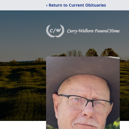
‹ Return to Current Obituaries