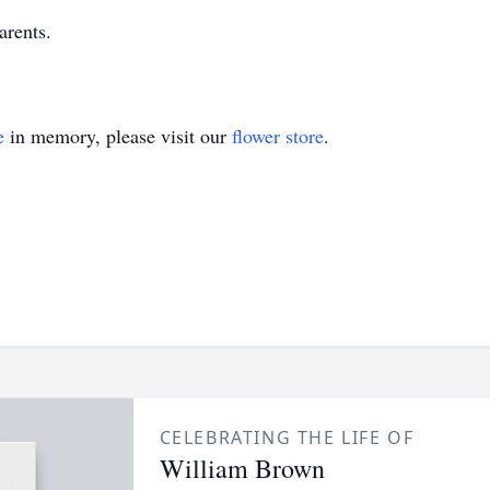
arents.
e
in memory, please visit our
flower store
.
CELEBRATING THE LIFE OF
William Brown