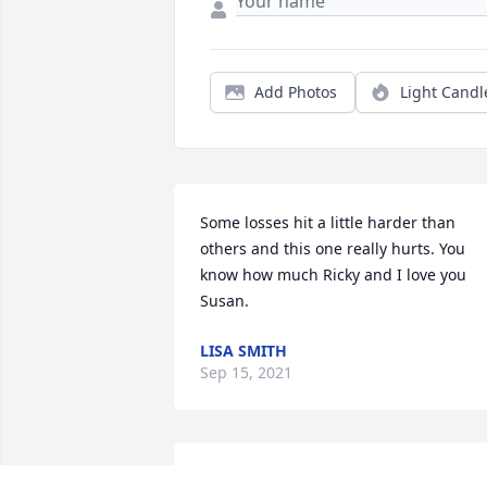
Add Photos
Light Candl
Some losses hit a little harder than 
others and this one really hurts. You 
know how much Ricky and I love you 
Susan.
LISA SMITH
Sep 15, 2021
R.I.P. big brother. I love you