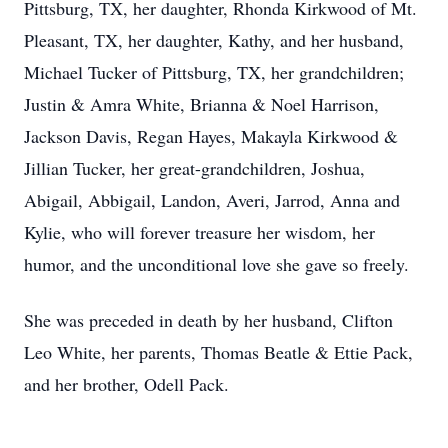
Pittsburg, TX, her daughter, Rhonda Kirkwood of Mt.
Pleasant, TX, her daughter, Kathy, and her husband,
Michael Tucker of Pittsburg, TX, her grandchildren;
Justin & Amra White, Brianna & Noel Harrison,
Jackson Davis, Regan Hayes, Makayla Kirkwood &
Jillian Tucker, her great-grandchildren, Joshua,
Abigail, Abbigail, Landon, Averi, Jarrod, Anna and
Kylie, who will forever treasure her wisdom, her
humor, and the unconditional love she gave so freely.
She was preceded in death by her husband, Clifton
Leo White, her parents, Thomas Beatle & Ettie Pack,
and her brother, Odell Pack.