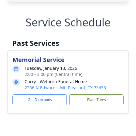
Service Schedule
Past Services
Memorial Service
Tuesday, January 13, 2026
2:00 - 3:00 pm (Central time)
Curry - Welborn Funeral Home
2256 N Edwards, Mt. Pleasant, TX 75455
Get Directions
Plant Trees