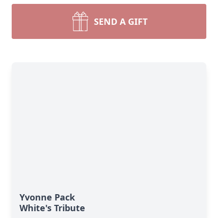
SEND A GIFT
Yvonne Pack
White's Tribute