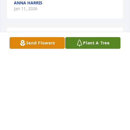
ANNA HARRIS
Jan 11, 2026
Praying for all.of you!
Send Flowers
Plant A Tree
GAIL HARRIS
Jan 11, 2026
Oh how my heart aches for you all. Goods friends to 
our family my mom and her were a force to rekeon 
with . ... You are all in our hearts and prayers.
DONNA MCDANIEL ROWE
Jan 10, 2026