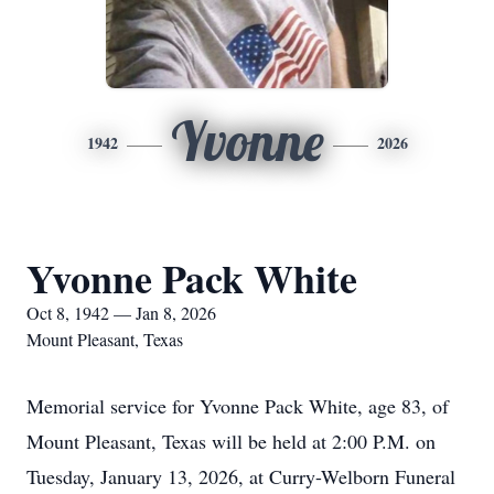
Yvonne
1942
2026
Yvonne Pack White
Oct 8, 1942 — Jan 8, 2026
Mount Pleasant, Texas
Memorial service for Yvonne Pack White, age 83, of
Mount Pleasant, Texas will be held at 2:00 P.M. on
Tuesday, January 13, 2026, at Curry-Welborn Funeral