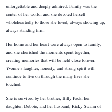
unforgettable and deeply admired. Family was the
center of her world, and she devoted herself
wholeheartedly to those she loved, always showing up,
always standing firm.
Her home and her heart were always open to family,
and she cherished the moments spent together,
creating memories that will be held close forever.
Yvonne’s laughter, honesty, and strong spirit will
continue to live on through the many lives she
touched.
She is survived by her brother, Billy Pack, her
daughter, Debbie, and her husband, Ricky Swann of