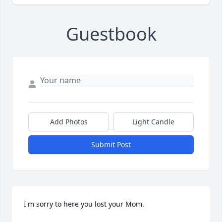
Guestbook
Add Photos
Light Candle
Submit Post
I'm sorry to here you lost your Mom.