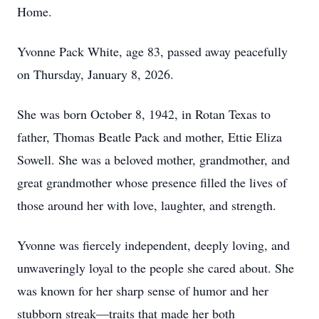
Home.
Yvonne Pack White, age 83, passed away peacefully
on Thursday, January 8, 2026.
She was born October 8, 1942, in Rotan Texas to
father, Thomas Beatle Pack and mother, Ettie Eliza
Sowell. She was a beloved mother, grandmother, and
great grandmother whose presence filled the lives of
those around her with love, laughter, and strength.
Yvonne was fiercely independent, deeply loving, and
unwaveringly loyal to the people she cared about. She
was known for her sharp sense of humor and her
stubborn streak—traits that made her both