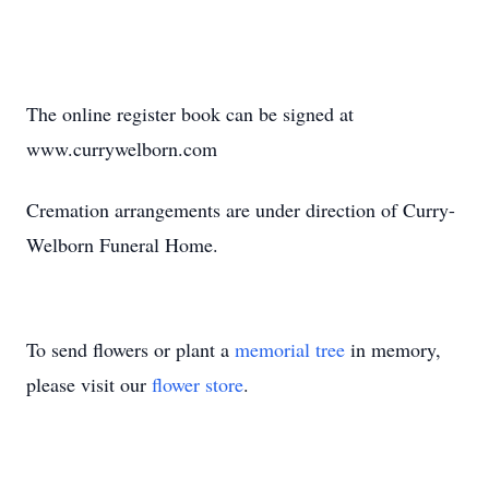
The online register book can be signed at
www.currywelborn.com
Cremation arrangements are under direction of Curry-
Welborn Funeral Home.
To send flowers or plant a
memorial tree
in memory,
please visit our
flower store
.