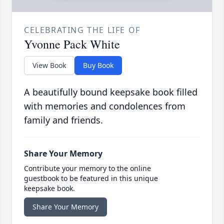
CELEBRATING THE LIFE OF
Yvonne Pack White
View Book
Buy Book
A beautifully bound keepsake book filled
with memories and condolences from
family and friends.
Share Your Memory
Contribute your memory to the online
guestbook to be featured in this unique
keepsake book.
Share Your Memory